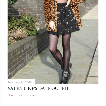
February 14, 2016
VALENTINE'S DATE OUTFIT
Share
2 comments