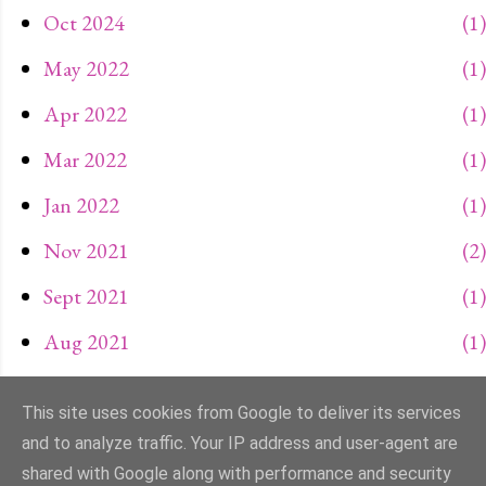
Oct 2024
1
May 2022
1
Apr 2022
1
Mar 2022
1
Jan 2022
1
Nov 2021
2
Sept 2021
1
Aug 2021
1
May 2021
1
This site uses cookies from Google to deliver its services
and to analyze traffic. Your IP address and user-agent are
SHOW MORE
Apr 2021
1
shared with Google along with performance and security