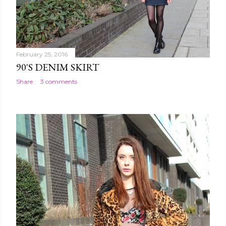
February 25, 2016
90'S DENIM SKIRT
Share
3 comments