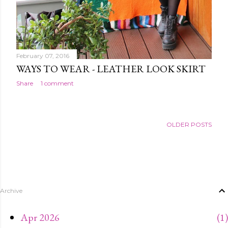
February 07, 2016
WAYS TO WEAR - LEATHER LOOK SKIRT
Share
1 comment
OLDER POSTS
Archive
Apr 2026
1