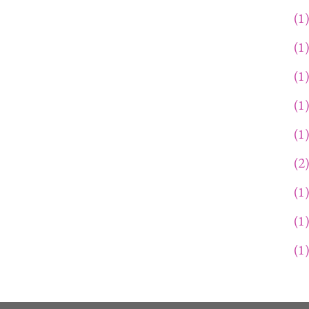
1
1
1
1
1
2
1
1
1
1