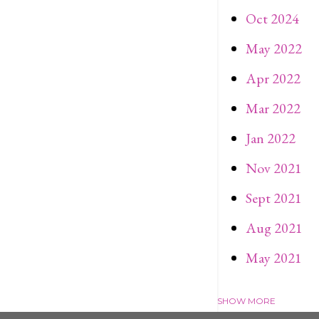
Oct 2024
May 2022
Apr 2022
Mar 2022
Jan 2022
Nov 2021
Sept 2021
Aug 2021
May 2021
SHOW MORE
Apr 2021