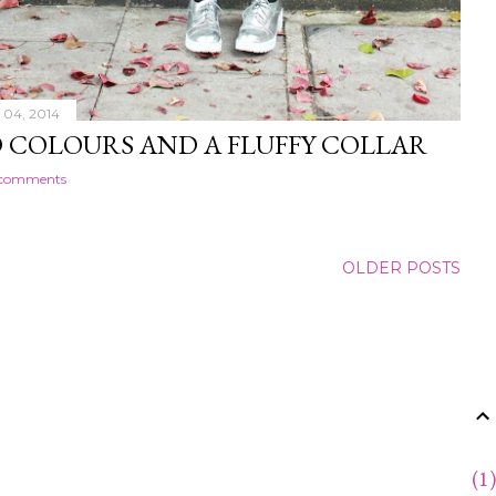
04, 2014
 COLOURS AND A FLUFFY COLLAR
 comments
OLDER POSTS
1