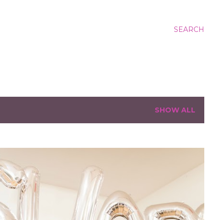
SEARCH
SHOW ALL