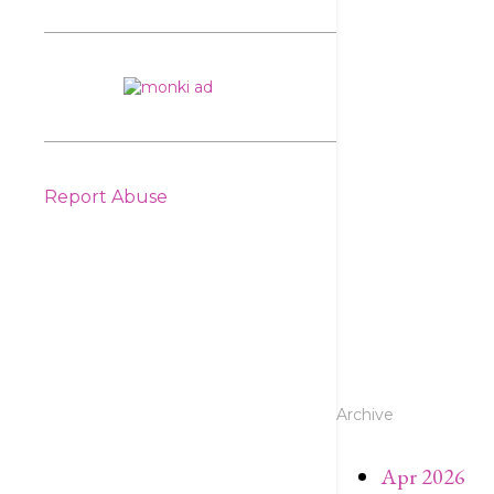
Report Abuse
Archive
Apr 2026