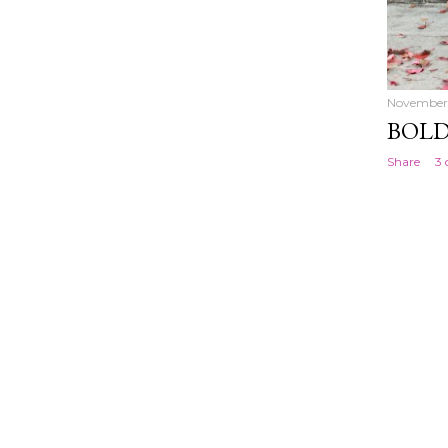
November 
BOLD
Share
3