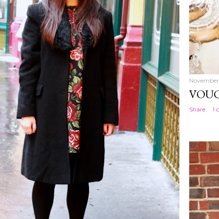
November 
VOUC
Share
1