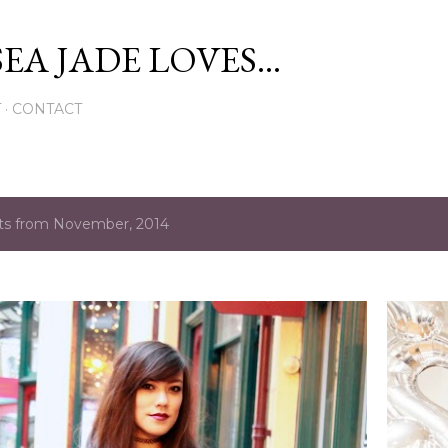
Skip to main content
EA JADE LOVES...
T
CONTACT
ts from November, 2014