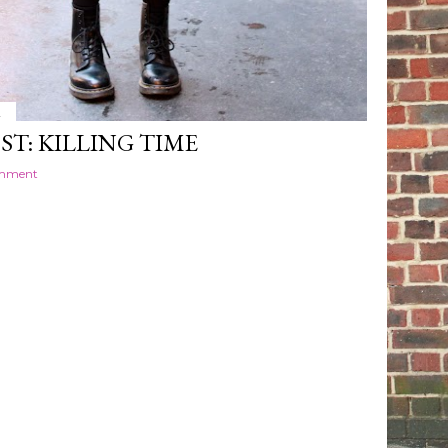
4
ST: KILLING TIME
omment