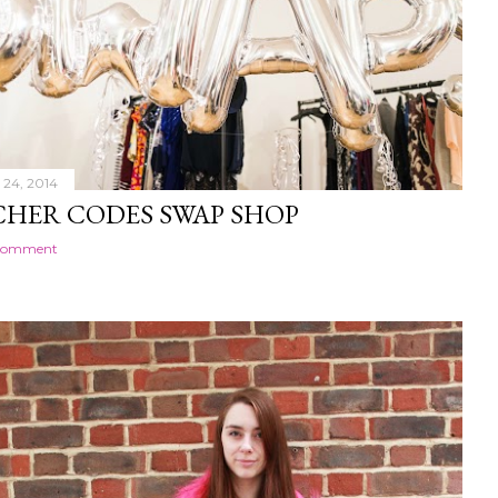
24, 2014
HER CODES SWAP SHOP
 comment