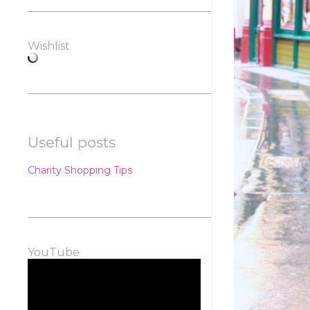
Wishlist
Useful posts
Charity Shopping Tips
YouTube