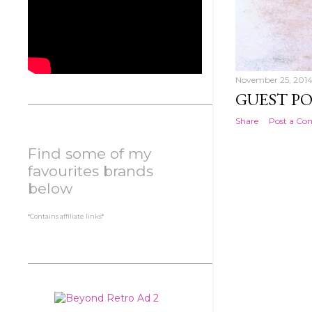
November 25, 201
GUEST PO
Share
Post a C
Find some of my
favourites brands
below
*Contains affiliate links*