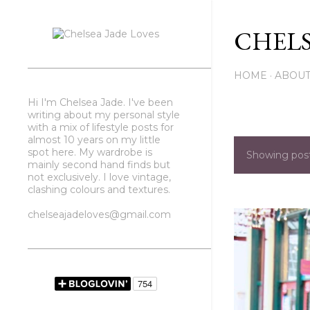
CHELS
HOME
ABOU
Hi I'm Chelsea Jade. I've been
writing about my personal style
with a mix of lifestyle posts for
almost 10 years on my little
spot here. My wardrobe is
Showing pos
P
mainly second hand finds but
not exclusively. I love vintage,
o
clashing colours and textures.
s
chelseajadeloves@gmail.com
t
s