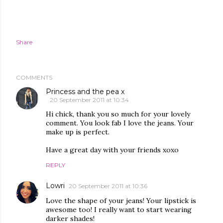
Share
COMMENTS
Princess and the pea x
20 September 2011 at 10:34
Hi chick, thank you so much for your lovely
comment. You look fab I love the jeans. Your
make up is perfect.
Have a great day with your friends xoxo
REPLY
Lowri
20 September 2011 at 10:36
Love the shape of your jeans! Your lipstick is
awesome too! I really want to start wearing
darker shades!