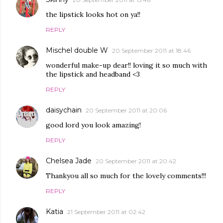
the lipstick looks hot on ya!!
REPLY
Mischel double W
20 September 2011 at 18:46
wonderful make-up dear!! loving it so much with
the lipstick and headband <3
REPLY
daisychain
20 September 2011 at 20:06
good lord you look amazing!
REPLY
Chelsea Jade
20 September 2011 at 20:42
Thankyou all so much for the lovely comments!!!
REPLY
Katia
21 September 2011 at 02:42