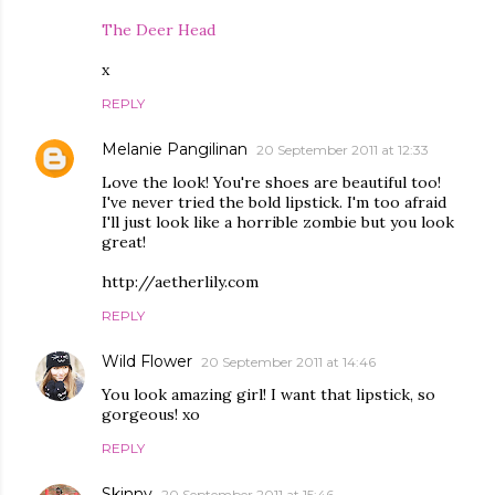
The Deer Head
x
REPLY
Melanie Pangilinan
20 September 2011 at 12:33
Love the look! You're shoes are beautiful too!
I've never tried the bold lipstick. I'm too afraid
I'll just look like a horrible zombie but you look
great!
http://aetherlily.com
REPLY
Wild Flower
20 September 2011 at 14:46
You look amazing girl! I want that lipstick, so
gorgeous! xo
REPLY
Skinny
20 September 2011 at 15:46