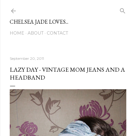
Skip to main content
CHELSEA JADE LOVES...
HOME
ABOUT
CONTACT
September 20, 2011
LAZY DAY - VINTAGE MOM JEANS AND A
HEADBAND