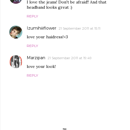
I love the jeans! Don't be afraid!! And that
headband looks great :)
REPLY
Izumihiiiflower
21 September 2011 at 15:11
love your haidress!<3
REPLY
Marzipan
21 September 2011 at 19:49
love your look!
REPLY