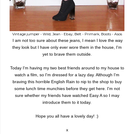
Vintage jumper - Wild, Jean - Ebay, Belt - Primark, Boots - Asos
I am not too sure about these jeans, I mean I love the way
they look but I have only ever wore them in the house, I'm
yet to brave them outside.
Today I'm having my two best friends around to my house to
watch a film, so I'm dressed for a lazy day. Although I'm
braving this horrible English Rain to nip to the shop to buy
some lunch time munchies before they get here. I'm not
sure whether my friends have watched Easy A so I may
introduce them to it today.
Hope you all have a lovely day! :)
x