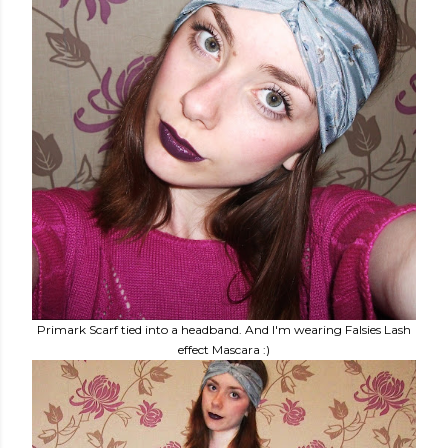
Primark Scarf tied into a headband. And I'm wearing Falsies Lash
effect Mascara :)