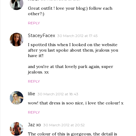
Great outfit ! love your blog:) follow each
other?:)
REPLY
StaceyFacex
30 March 2012 at 17:45
I spotted this when I looked on the website
after you last spoke about them, jealous you
have it!!
and you're at that lovely park again, super
jealous. xx
REPLY
lillie
30 March 2012 at 18:43
wow! that dress is soo nice, i love the colour! x
REPLY
Jaz xo
30 March 2012 at 20:52
The colour of this is gorgeous, the detail is