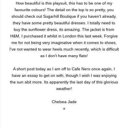
How beautiful is this playsuit, this has to be one of my
favourite colours! The detail on the top is so pretty, you
should check out Sugarhill Boutique if you haven't already,
they have some pretty beautiful dresses. I totally need to
buy the sunflower dress, its amazing. The jacket is from
H&M, I purchased it whilst in London this last week. Forgive
me for not being very imaginative when it comes to shoes,
I've not wanted to wear heels much recently, which is difficult
as I don't have many flats!
A short post today as I am off to Cafe Nero once again, I
have an essay to get on with, though I wish I was enjoying
the sun abit more. Its apparently the last day of this glorious
weather!
Chelsea Jade
x