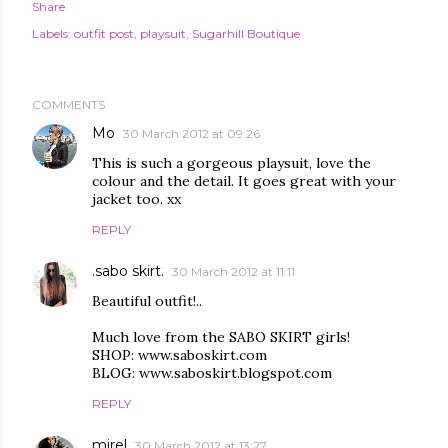
Share
Labels:
outfit post
playsuit
Sugarhill Boutique
COMMENTS
Mo
30 March 2012 at 09:26
This is such a gorgeous playsuit, love the
colour and the detail. It goes great with your
jacket too. xx
REPLY
.sabo skirt.
30 March 2012 at 11:11
Beautiful outfit!..
Much love from the SABO SKIRT girls!
SHOP: www.saboskirt.com
BLOG: www.saboskirt.blogspot.com
REPLY
mirel
30 March 2012 at 13:27