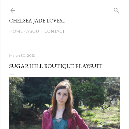
Skip to main content
CHELSEA JADE LOVES...
HOME
ABOUT
CONTACT
March 30, 2012
SUGARHILL BOUTIQUE PLAYSUIT