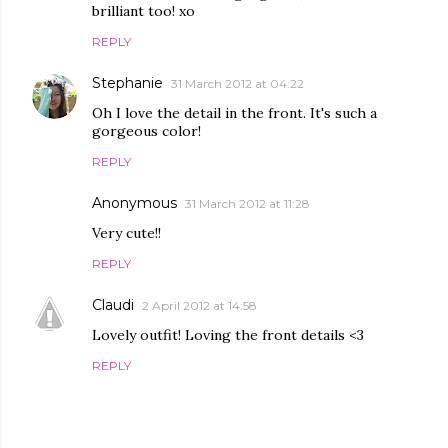
brilliant too! xo
REPLY
Stephanie
31 March 2012 at 04:22
Oh I love the detail in the front. It's such a
gorgeous color!
REPLY
Anonymous
31 March 2012 at 11:28
Very cute!!
REPLY
Claudi
2 April 2012 at 14:58
Lovely outfit! Loving the front details <3
REPLY