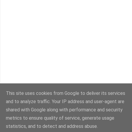
P
o
This site uses cookies from Google to deliver its services
s
t
and to analyze traffic. Your IP address and user-agent are
Archive
a
shared with Google along with performance and security
C
metrics to ensure quality of service, generate usage
o
statistics, and to detect and address abuse.
Powered by Blogger