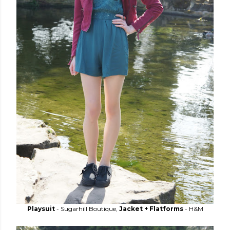
Playsuit
- Sugarhill Boutique,
Jacket + Flatforms
- H&M