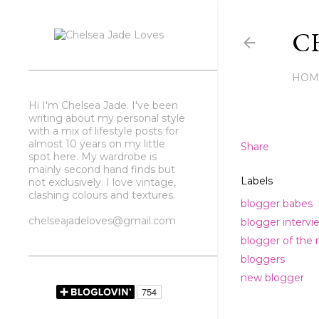
CH
HOM
Hi I'm Chelsea Jade. I've been
writing about my personal style
with a mix of lifestyle posts for
almost 10 years on my little
Share
spot here. My wardrobe is
mainly second hand finds but
Labels
not exclusively. I love vintage,
clashing colours and textures.
blogger babes
chelseajadeloves@gmail.com
blogger intervi
blogger of the
bloggers
new blogger