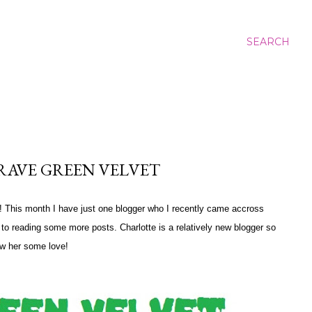
SEARCH
RAVE GREEN VELVET
e! This month I have just one blogger who I recently came accross
d to reading some more posts. Charlotte is a relatively new blogger so
w her some love!