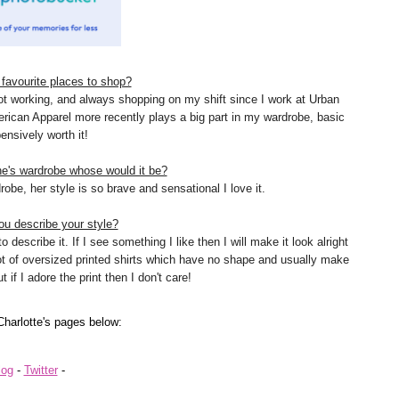
favourite places to shop?
ot working, and always shopping on my shift since I work at Urban
erican Apparel more recently plays a big part in my wardrobe, basic
ensively worth it!
ne's wardrobe whose would it be?
be, her style is so brave and sensational I love it.
u describe your style?
 describe it. If I see something I like then I will make it look alright
lot of oversized printed shirts which have no shape and usually make
 if I adore the print then I don't care!
Charlotte's
pages below:
log
-
Twitter
-