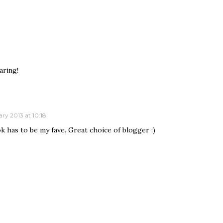
aring!
ry 2013 at 10:18
ok has to be my fave. Great choice of blogger :)