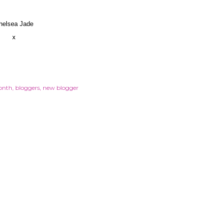
helsea Jade
x
onth
bloggers
new blogger