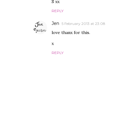
S xx
REPLY
Jen
5 February 2013 at 23:08
love thanx for this.
x
REPLY