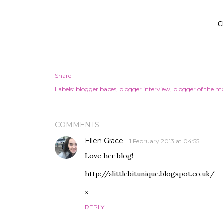
C
Share
Labels:
blogger babes
blogger interview
blogger of the m
COMMENTS
Ellen Grace
1 February 2013 at 04:55
Love her blog!
http://alittlebitunique.blogspot.co.uk/
x
REPLY