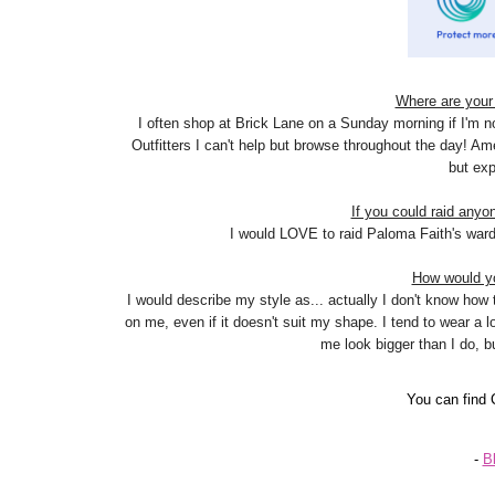
Where are your 
I often shop at Brick Lane on a Sunday morning if I'm n
Outfitters I can't help but browse throughout the day! Am
but exp
If you could raid anyo
I would LOVE to raid Paloma Faith's wardro
How would yo
I would describe my style as... actually I don't know how to
on me, even if it doesn't suit my shape. I tend to wear a 
me look bigger than I do, but
You can find
-
B