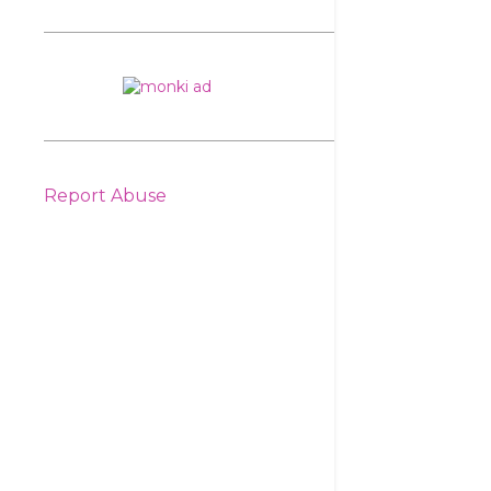
Report Abuse