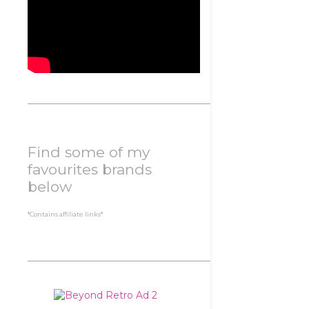
Find some of my
favourites brands
below
*Contains affiliate links*