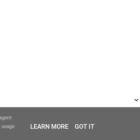
-agent
LEARN MORE
GOT IT
e usage
r