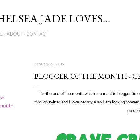
Skip to main content
ELSEA JADE LOVES...
E
ABOUT
CONTACT
January 31, 2013
BLOGGER OF THE MONTH - C
It's the end of the month which means it is blogger tim
ew
through twitter and I love her style so I am looking forwar
 month
go sho