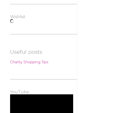
Wishlist
Useful posts
Charity Shopping Tips
YouTube