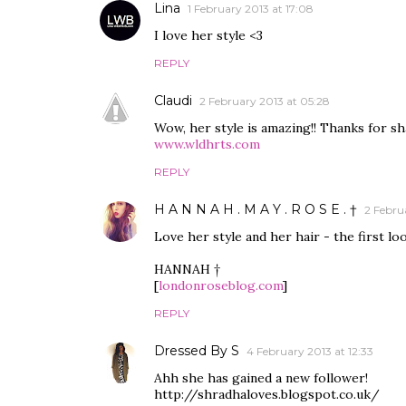
Lina
1 February 2013 at 17:08
I love her style <3
REPLY
Claudi
2 February 2013 at 05:28
Wow, her style is amazing!! Thanks for sh
www.wldhrts.com
REPLY
H A N N A H . M A Y . R O S E . †
2 Februa
Love her style and her hair - the first lo
HANNAH †
[
londonroseblog.com
]
REPLY
Dressed By S
4 February 2013 at 12:33
Ahh she has gained a new follower!
http://shradhaloves.blogspot.co.uk/