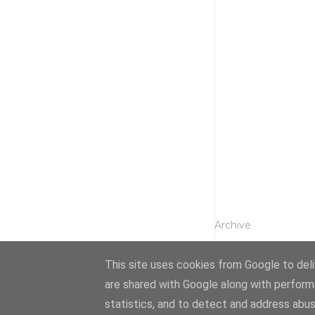
Archive
This site uses cookies from Google to deliv
are shared with Google along with perform
statistics, and to detect and address abus