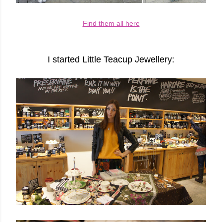
Find them all here
I started Little Teacup Jeweller
y: