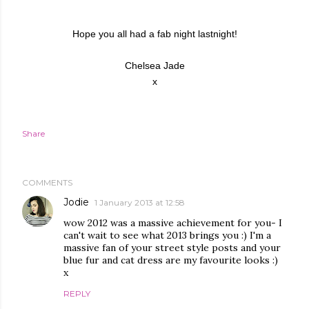
Hope you all had a fab night lastnight!
Chelsea Jade
x
Share
COMMENTS
Jodie
1 January 2013 at 12:58
wow 2012 was a massive achievement for you- I
can't wait to see what 2013 brings you :) I'm a
massive fan of your street style posts and your
blue fur and cat dress are my favourite looks :)
x
REPLY