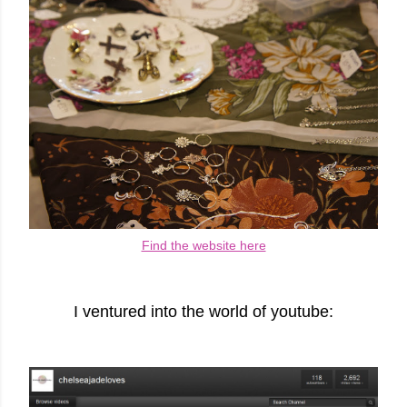
Find the website here
I ventured into the world of youtube: