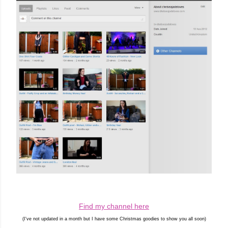
Find my channel here
(I've not updated in a month but I have some Christmas goodies to show you all soon)