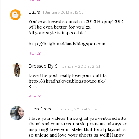
Laura
1 January 2013 at 15:07
You've achieved so much in 2012! Hoping 2012
will be even better for you! xx
All your style is impeccable!
http://brightanddandy.blogspot.com
REPLY
Dressed By S
1 January 2013 at 21:21
Love the post really love your outfits
http://shradhaloves.blogspot.co.uk/
S xx
REPLY
Ellen Grace
1 January 2013 at 23:52
I love your videos Im so glad you ventured into
them! And your street style posts are always so
inspiring! Love your style, that foral playsuit is
so unique and love your shorts as well! Happy