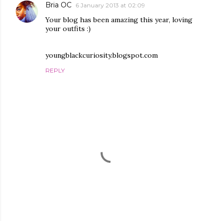
Bria OC
6 January 2013 at 02:09
Your blog has been amazing this year, loving
your outfits :)
youngblackcuriosity.blogspot.com
REPLY