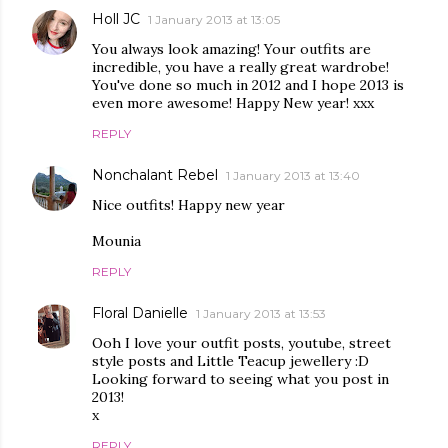
Holl JC
1 January 2013 at 13:05
You always look amazing! Your outfits are
incredible, you have a really great wardrobe!
You've done so much in 2012 and I hope 2013 is
even more awesome! Happy New year! xxx
REPLY
Nonchalant Rebel
1 January 2013 at 13:40
Nice outfits! Happy new year
Mounia
REPLY
Floral Danielle
1 January 2013 at 13:53
Ooh I love your outfit posts, youtube, street
style posts and Little Teacup jewellery :D
Looking forward to seeing what you post in
2013!
x
REPLY