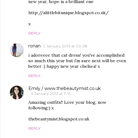
new year, hope is a brilliant one
http://alittlebitunique.blogspot.co.uk/
x
REPLY
ronan
2 January 2013 at 00:08
i adoreeee that cat dress! you've accomplished
so much this year but i'm sure next will be even
better :) happy new year chelsea! x
REPLY
Emily / www.thebeautymist.co.uk
4 January 2013 at 11:13
Amazing outfits!! Love your blog, now
following:) x
thebeautymist.blogspot.co.uk
REPLY