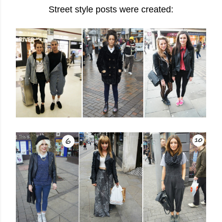
Street style posts were created: