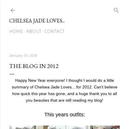
Skip to main content
CHELSEA JADE LOVES...
HOME
ABOUT
CONTACT
January 01, 2013
THE BLOG IN 2012
Happy New Year everyone! I thought I would do a little
summary of Chelsea Jade Loves... for 2012. Can't believe
how quick this year has gone, and a huge thank you to all
you beauties that are still reading my blog!
This years outfits: