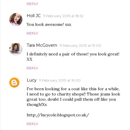
REPLY
Holl JC
11 February 2013 at 18:52
You look awesome! xxx
REPLY
Tara McGovern
11 February 2013 at 19:00
I definitely need a pair of those! you look great!
XX
REPLY
Lucy
11 February 2013 at 19:00
I've been looking for a coat like this for a while,
I need to go to charity shops!! Those jeans look
great too, doubt I could pull them off like you
though!Xx
http://lucycole.blogspot.co.uk/
REPLY