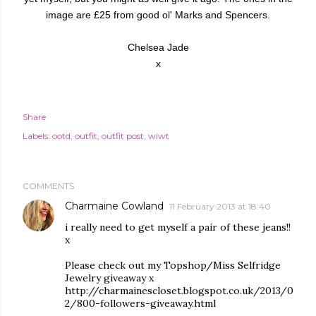
image are £25 from good ol' Marks and Spencers.
Chelsea Jade
x
Share
Labels:
ootd
outfit
outfit post
wiwt
COMMENTS
Charmaine Cowland
11 February 2013 at 18:40
i really need to get myself a pair of these jeans!!
x
Please check out my Topshop/Miss Selfridge
Jewelry giveaway x
http://charmainescloset.blogspot.co.uk/2013/0
2/800-followers-giveaway.html