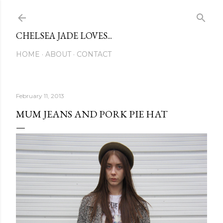
Skip to main content
CHELSEA JADE LOVES...
HOME
ABOUT
CONTACT
February 11, 2013
MUM JEANS AND PORK PIE HAT