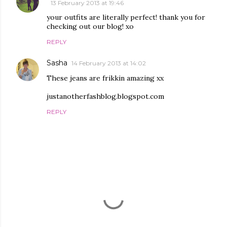
13 February 2013 at 19:46
your outfits are literally perfect! thank you for
checking out our blog! xo
REPLY
Sasha
14 February 2013 at 14:02
These jeans are frikkin amazing xx
justanotherfashblog.blogspot.com
REPLY