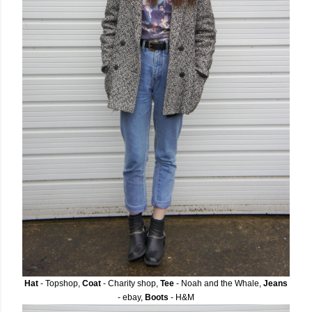
Hat
- Topshop,
Coat
- Charity shop,
Tee
- Noah and the Whale,
Jeans
- ebay,
Boots
- H&M