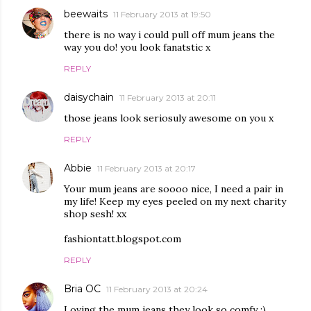
beewaits
11 February 2013 at 19:50
there is no way i could pull off mum jeans the
way you do! you look fanatstic x
REPLY
daisychain
11 February 2013 at 20:11
those jeans look seriosuly awesome on you x
REPLY
Abbie
11 February 2013 at 20:17
Your mum jeans are soooo nice, I need a pair in
my life! Keep my eyes peeled on my next charity
shop sesh! xx
fashiontatt.blogspot.com
REPLY
Bria OC
11 February 2013 at 20:24
Loving the mum jeans they look so comfy :)