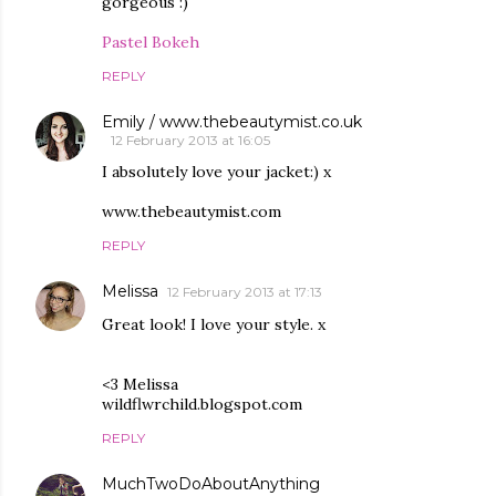
gorgeous :)
Pastel Bokeh
REPLY
Emily / www.thebeautymist.co.uk
12 February 2013 at 16:05
I absolutely love your jacket:) x
www.thebeautymist.com
REPLY
Melissa
12 February 2013 at 17:13
Great look! I love your style. x
<3 Melissa
wildflwrchild.blogspot.com
REPLY
MuchTwoDoAboutAnything