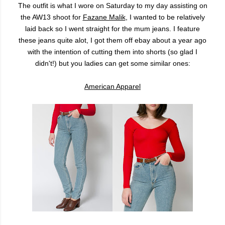
The outfit is what I wore on Saturday to my day assisting on
the AW13 shoot for
Fazane Malik
, I wanted to be relatively
laid back so I went straight for the mum jeans. I feature
these jeans quite alot, I got them off ebay about a year ago
with the intention of cutting them into shorts (so glad I
didn't!) but you ladies can get some similar ones:
American Apparel