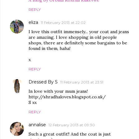
A Blog by Oroma Roxella Rukevwe
REPLY
eliza
11 February 2013 at 22:02
I love this outfit immensely... your coat and jeans
are amazing. I love shopping in old people
shops, there are definitely some bargains to be
found in them, haha!
x
REPLY
Dressed By S
11 February 2013 at 23:51
In love with your mum jeans!
http://shradhaloves.blogspot.co.uk/
S xx
REPLY
annalise
12 February 2013 at 09:30
Such a great outfit!! And the coat is just