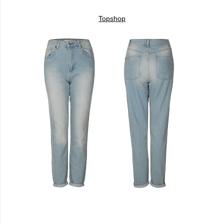
Topshop