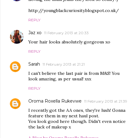
http://youngblackcuriosity.blogspot.co.uk/
REPLY
Jaz xo
11 February 2013 at 20:33
Your hair looks absolutely gorgeous xo
REPLY
Sarah
11 February 2013 at 21:21
I can't believe the last pair is from M&S! You
look amazing, as per usual! xxx
REPLY
Oroma Roxella Rukevwe
11 February 2013 at 21:39
I recently got the AA ones, they're lush! Gonna
feature them in my next haul post.
You look good here though. Didn't even notice
the lack of makeup x