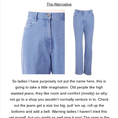
The Alternative
So ladies I have purposely not put the name here, this is
going to take a little imagination. Old people like high
waisted jeans, they like room and comfort (mostly) so why
not go to a shop you wouldn't normally venture in to. Check
out the jeans get a size too big, pull 'em up, roll up the
bottoms and add a belt. Warning ladies I haven't tried this
yet myself, but you might as well give it ago! The ones in the