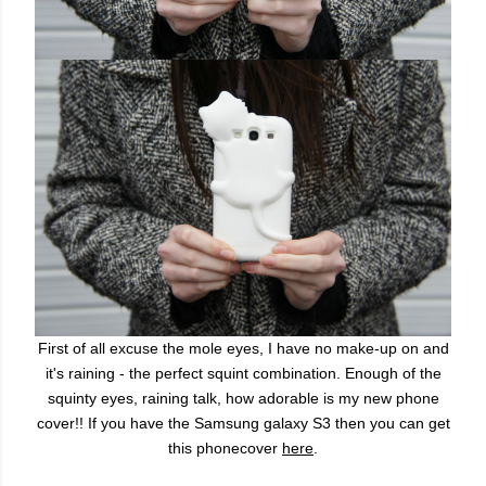
First of all excuse the mole eyes, I have no make-up on and
it's raining - the perfect squint combination. Enough of the
squinty eyes, raining talk, how adorable is my new phone
cover!! If you have the Samsung galaxy S3 then you can get
this phonecover
here
.