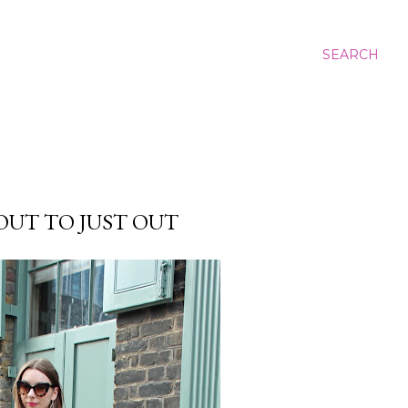
SEARCH
UT TO JUST OUT