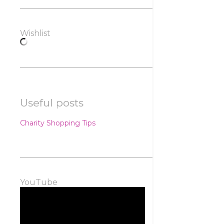
Wishlist
Useful posts
Charity Shopping Tips
YouTube