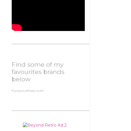
Find some of my
favourites brands
below
*Contains affiliate links*