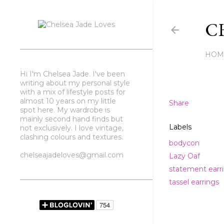
CH
HOM
Hi I'm Chelsea Jade. I've been
writing about my personal style
with a mix of lifestyle posts for
almost 10 years on my little
Share
spot here. My wardrobe is
mainly second hand finds but
Labels
not exclusively. I love vintage,
clashing colours and textures.
bodycon
chelseajadeloves@gmail.com
Lazy Oaf
statement earr
tassel earrings