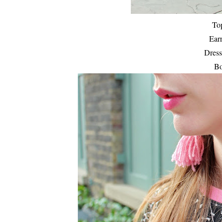
To
Ear
Dress
Bo