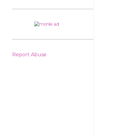
Report Abuse