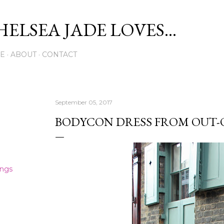
Skip to main content
ELSEA JADE LOVES...
E
ABOUT
CONTACT
September 05, 2017
BODYCON DRESS FROM OUT-O
ings