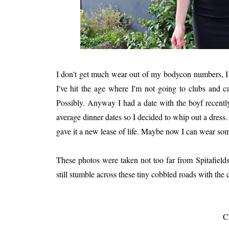
I don't get much wear out of my bodycon numbers, I te
I've hit the age where I'm not going to clubs and c
Possibly. Anyway I had a date with the boyf recently
average dinner dates so I decided to whip out a dress.
gave it a new lease of life. Maybe now I can wear som
These photos were taken not too far from Spitafields
still stumble across these tiny cobbled roads with the
C