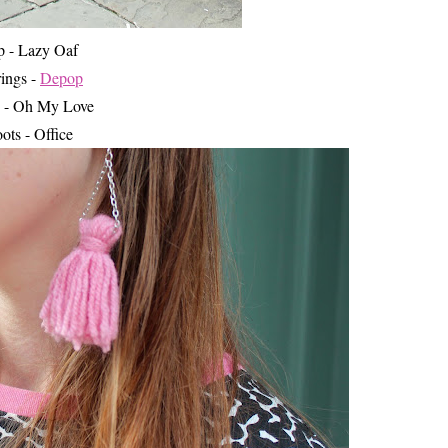
p - Lazy Oaf
rings -
Depop
 - Oh My Love
ots - Office