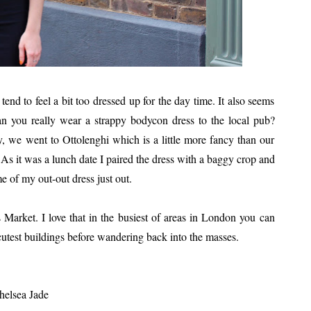
nd to feel a bit too dressed up for the day time. It also seems
an you really wear a strappy bodycon dress to the local pub?
, we went to Ottolenghi which is a little more fancy than our
 As it was a lunch date I paired the dress with a baggy crop and
e of my out-out dress just out.
 Market. I love that in the busiest of areas in London you can
 cutest buildings before wandering back into the masses.
helsea Jade